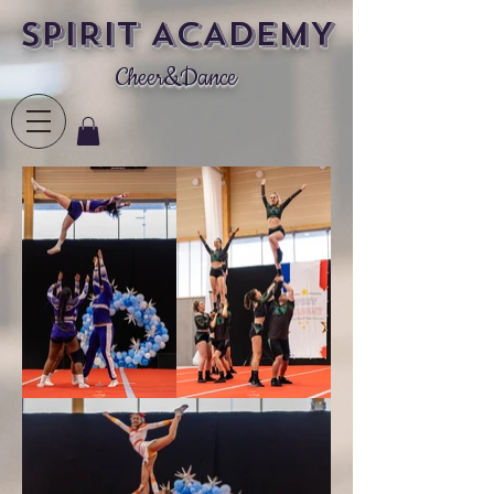
SPIRIT ACADEMY
Cheer&Dance