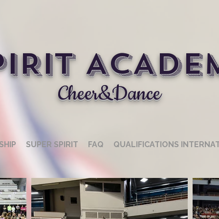
PIRIT ACADE
Cheer&Dance
SHIP
SUPER SPIRIT
FAQ
QUALIFICATIONS INTERNA