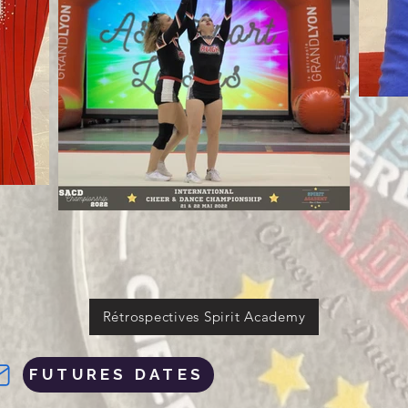
Rétrospectives Spirit Academy
FUTURES DATES