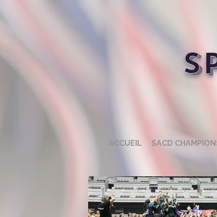
S
ACCUEIL
SACD CHAMPION