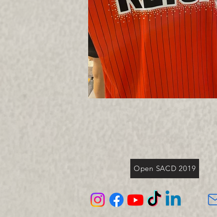
Open SACD 2019