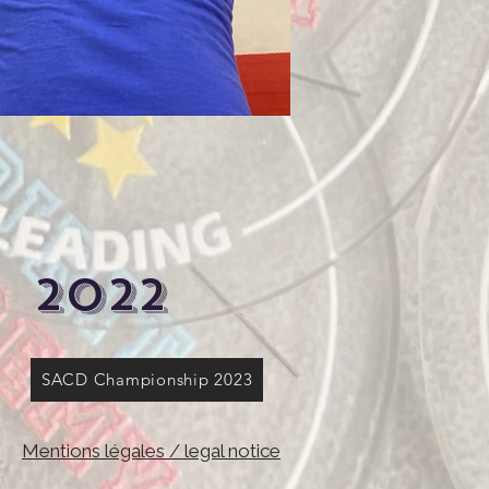
2022
SACD Championship 2023
Mentions légales / legal notice