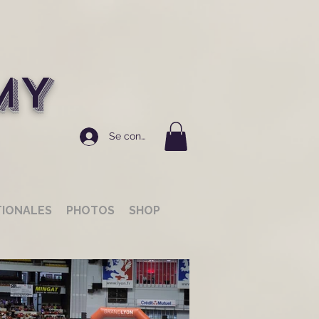
MY
Se connecter
TIONALES
PHOTOS
SHOP