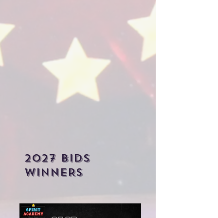
2027 bIDS
WINNERS