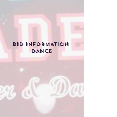
BID INFORMATION
DANCE