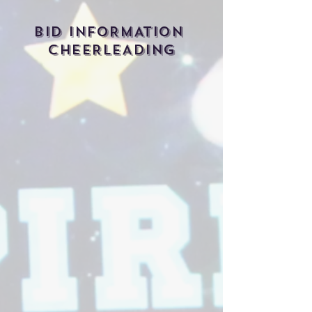
BID INFORMATION
CHEERLEADING