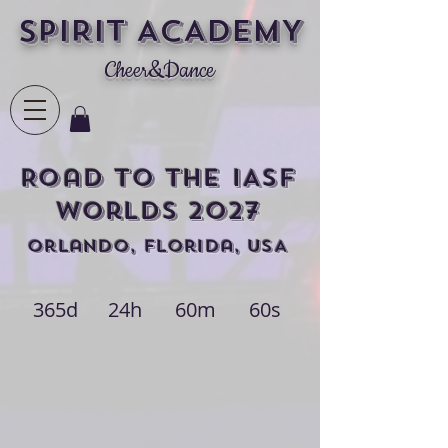
SPIRIT ACADEMY
Cheer&Dance
Road to THE IASF
Worlds 2027
Orlando, Florida, USA
365d
24h
60m
60s